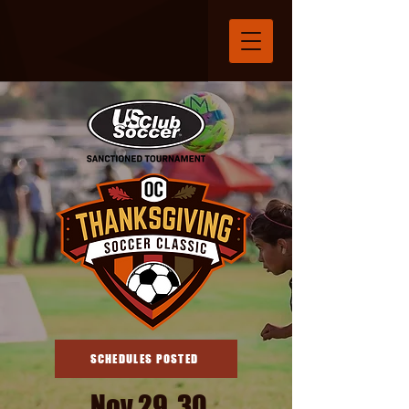
SCHEDULES POSTED
Nov 29, 30