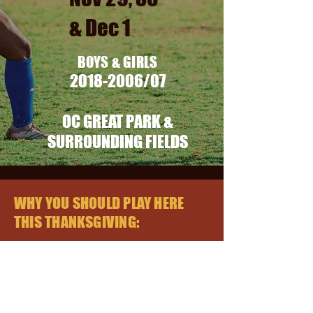
& Dec 1
BOYS & GIR
LS
2018-2006
/07
OC GREAT PARK &
SURROUNDING FIELDS
WHY YOU SHOULD PLAY HERE
THIS THANKSGIVING:
Friday/Saturday/Sunday Games
Not
a stay and play tournament -
sleep wherever you want!
Minimum of 3 games per team