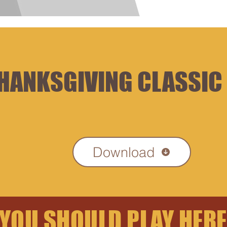
Hom
HANKSGIVING CLASSIC
Download
YOU SHOULD PLAY HERE