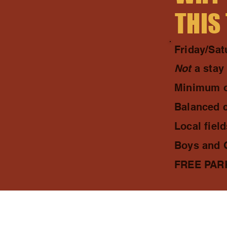
THIS
Friday/Sa
Not
a stay
Minimum o
Balanced 
Local fiel
Boys and G
FREE PARKI