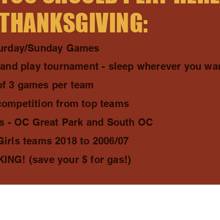
 THANKSGIVING:
turday/Sunday Games
 and play tournament - sleep wherever you wa
f 3 games per team
competition from top teams
ds - OC Great Park and South OC
irls teams 2018 to 2006/07
NG! (save your $ for gas!)