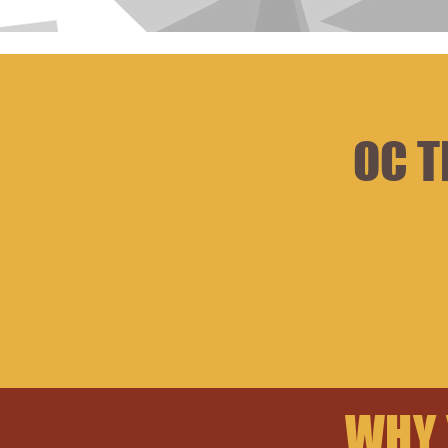
OC T
WHY 